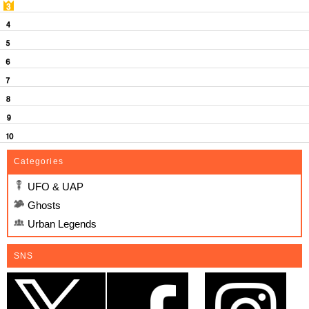
Categories
UFO & UAP
Ghosts
Urban Legends
SNS