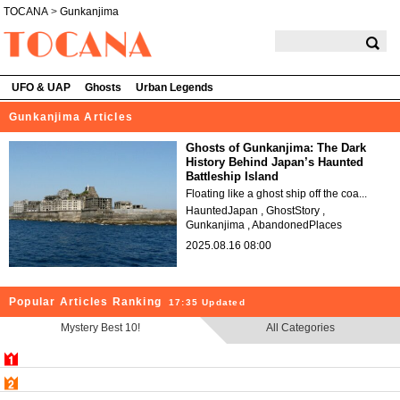
TOCANA
>
Gunkanjima
TOCANA
UFO & UAP
Ghosts
Urban Legends
Gunkanjima Articles
Ghosts of Gunkanjima: The Dark
History Behind Japan’s Haunted
Battleship Island
Floating like a ghost ship off the coa...
HauntedJapan
GhostStory
Gunkanjima
AbandonedPlaces
2025.08.16 08:00
Popular Articles Ranking
17:35 Updated
Mystery Best 10!
All Categories