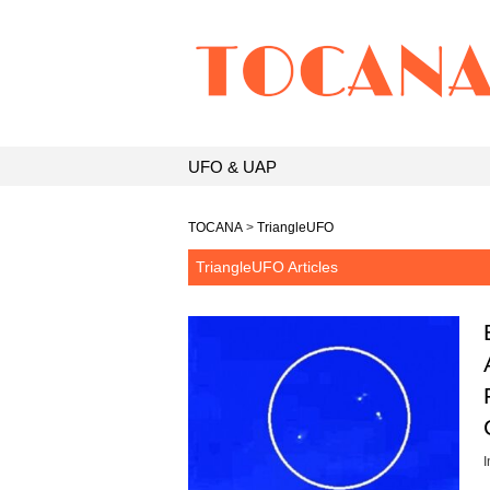
UFO & UAP
TOCANA
>
TriangleUFO
TriangleUFO Articles
I