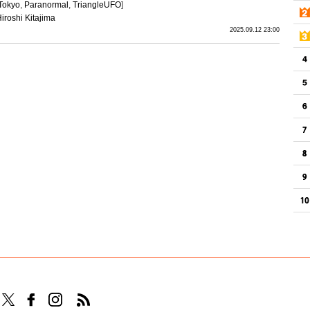
Tokyo
,
Paranormal
,
TriangleUFO
]
iroshi Kitajima
2025.09.12 23:00
Follow TOCANA on Facebook
Follow TOCANA on Instagram
Follow TOCANA RSS Feed