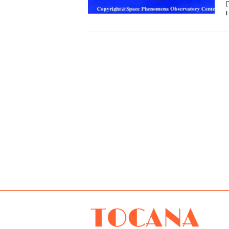
[
H
TOCANA