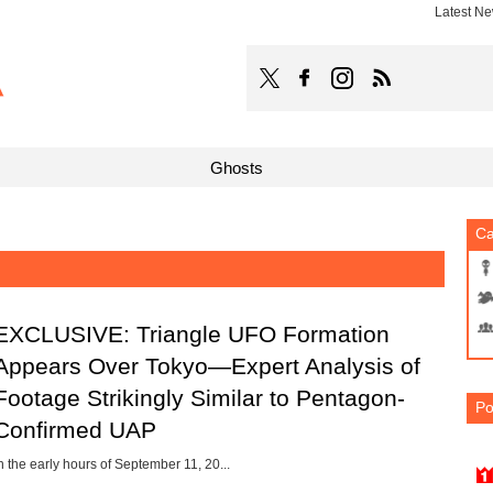
Latest N
TOCANA
Follow TOCANA on Faceboo
Follow TOCANA on Ins
Subscribe to 
Ghosts
Ca
EXCLUSIVE: Triangle UFO Formation
Appears Over Tokyo—Expert Analysis of
Footage Strikingly Similar to Pentagon-
Po
Confirmed UAP
n the early hours of September 11, 20...