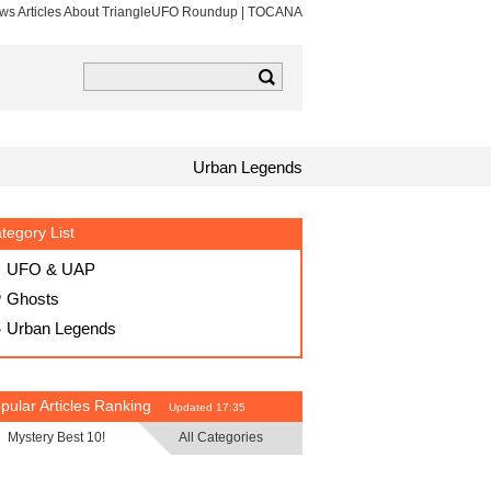
ews Articles About TriangleUFO Roundup | TOCANA
k
tagram
TOCANA RSS
Urban Legends
tegory List
UFO & UAP
Ghosts
Urban Legends
pular Articles Ranking
Updated 17:35
Mystery Best 10!
All Categories
・
・