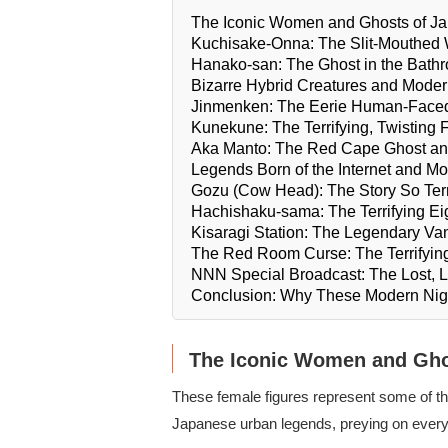
The Iconic Women and Ghosts of Ja
Kuchisake-Onna: The Slit-Mouthe
Hanako-san: The Ghost in the Bathr
Bizarre Hybrid Creatures and Mod
Jinmenken: The Eerie Human-Face
Kunekune: The Terrifying, Twisting 
Aka Manto: The Red Cape Ghost an
Legends Born of the Internet and M
Gozu (Cow Head): The Story So Terrif
Hachishaku-sama: The Terrifying E
Kisaragi Station: The Legendary Van
The Red Room Curse: The Terrifying
NNN Special Broadcast: The Lost, L
Conclusion: Why These Modern Ni
The Iconic Women and Gho
These female figures represent some of the
Japanese urban legends, preying on everyd