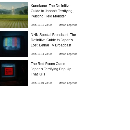
Kunekune: The Definitive
Guide to Japan's Terrifying,
Twisting Field Monster
2025.10.19 23:00
Urban Legends
NNN Special Broadcast: The
Definitive Guide to Japan's
Lost, Lethal TV Broadcast
2025.10.14 23:00
Urban Legends
The Red Room Curse:
Japan's Terrifying Pop-Up
That Kills
2025.10.04 23:00
Urban Legends