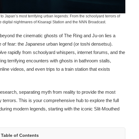
to Japan’s most terrifying urban legends: From the schoolyard terrors of
digital nightmares of Kisaragi Station and the NNN Broadcast.
 beyond the cinematic ghosts of The Ring and Ju-on lies a
 of fear: the Japanese urban legend (or toshi densetsu).
evolve rapidly from schoolyard whispers, internet forums, and the
ing terrifying encounters with ghosts in bathroom stalls,
ne videos, and even trips to a train station that exists
search, separating myth from reality to provide the most
 terrors. This is your comprehensive hub to explore the full
uring modern legends, starting with the iconic Slit-Mouthed
Table of Contents