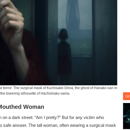
 terror: The surgical mask of Kuchisake-Onna, the ghost of Hanako-san in
d the towering silhouette of Hachishaku-sama.
Ur
t-Mouthed Woman
n on a dark street: “Am I pretty?” But for any victim who
o safe answer. The tall woman, often wearing a surgical mask