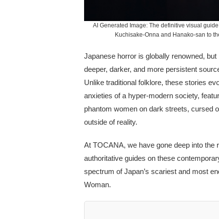
AI Generated Image: The definitive visual guide 
Kuchisake-Onna and Hanako-san to the 
Japanese horror is globally renowned, but
deeper, darker, and more persistent source
Unlike traditional folklore, these stories 
anxieties of a hyper-modern society, featur
phantom women on dark streets, cursed onli
outside of reality.
At TOCANA, we have gone deep into the re
authoritative guides on these contemporary
spectrum of Japan’s scariest and most end
Woman.