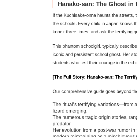
Hanako-san: The Ghost in 
If the Kuchisake-onna haunts the streets, 
the schools. Every child in Japan knows the c
knock three times, and ask the terrifying 
This phantom schoolgirl, typically describ
iconic and persistent school ghost. Her stor
students who test their courage in the ech
[The Full Story: Hanako-san: The Terri
Our comprehensive guide goes beyond the 
The ritual’s terrifying variations—fro
lizard emerging.
The numerous tragic origin stories, rang
predator.
Her evolution from a post-war rumor in
modern reimagining as a mischievous 