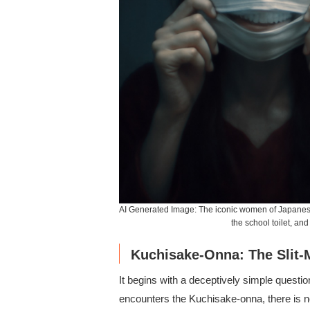
AI Generated Image: The iconic women of Japanese
the school toilet, an
Kuchisake-Onna: The Sli
It begins with a deceptively simple questio
encounters the Kuchisake-onna, there is n