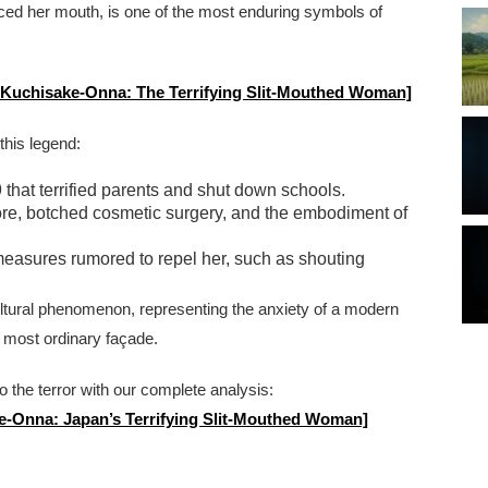
eplaced her mouth, is one of the most enduring symbols of
to Kuchisake-Onna: The Terrifying Slit-Mouthed Woman]
 this legend:
that terrified parents and shut down schools.
klore, botched cosmetic surgery, and the embodiment of
measures rumored to repel her, such as shouting
ltural phenomenon, representing the anxiety of a modern
 most ordinary façade.
to the terror with our complete analysis:
ke-Onna: Japan’s Terrifying Slit-Mouthed Woman]