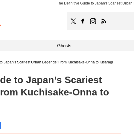
The Definitive Guide to Japan's Scariest Urba
TOCANA
Follow TOCANA on Faceboo
Follow TOCANA on Ins
Subscribe to 
Ghosts
 to Japan's Scariest Urban Legends: From Kuchisake-Onna to Kisaragi
ide to Japan’s Scariest
From Kuchisake-Onna to