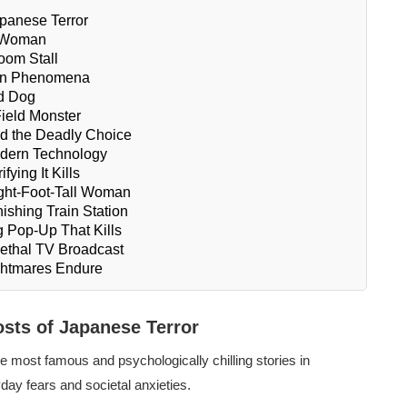
panese Terror
d Woman
oom Stall
ern Phenomena
d Dog
Field Monster
d the Deadly Choice
odern Technology
ying It Kills
ight-Foot-Tall Woman
ishing Train Station
 Pop-Up That Kills
ethal TV Broadcast
ghtmares Endure
sts of Japanese Terror
 most famous and psychologically chilling stories in
ay fears and societal anxieties.