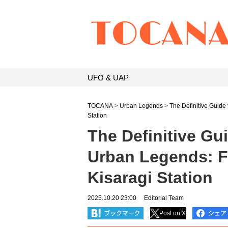
UFO & UAP
TOCANA
>
Urban Legends
>
The Definitive Guide
Station
The Definitive Gu
Urban Legends: 
Kisaragi Station
2025.10.20 23:00
Editorial Team
Post on X