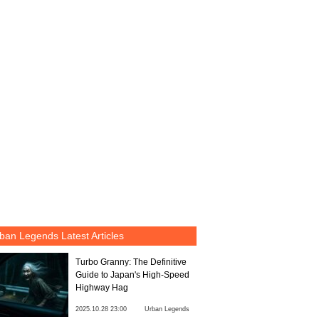
ban Legends Latest Articles
Turbo Granny: The Definitive
Guide to Japan's High-Speed
Highway Hag
2025.10.28 23:00
Urban Legends