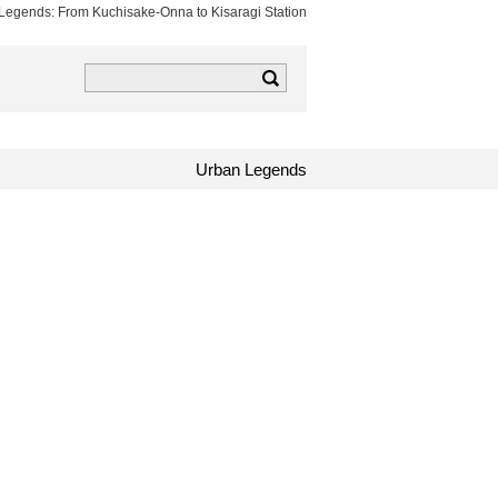
n Legends: From Kuchisake-Onna to Kisaragi Station
k
tagram
TOCANA RSS
Urban Legends