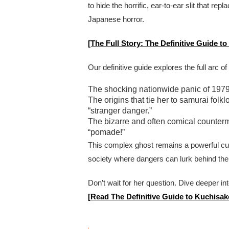
to hide the horrific, ear-to-ear slit that r
Japanese horror.
[The Full Story: The Definitive Guide 
Our definitive guide explores the full arc of
The shocking nationwide panic of 1979 
The origins that tie her to samurai fol
“stranger danger.”
The bizarre and often comical counter
“pomade!”
This complex ghost remains a powerful cu
society where dangers can lurk behind the
Don’t wait for her question. Dive deeper in
[Read The Definitive Guide to Kuchisa