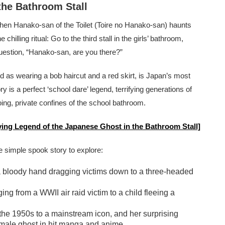
the Bathroom Stall
then Hanako-san of the Toilet (Toire no Hanako-san) haunts
hilling ritual: Go to the third stall in the girls’ bathroom,
question, “Hanako-san, are you there?”
ed as wearing a bob haircut and a red skirt, is Japan’s most
y is a perfect ‘school dare’ legend, terrifying generations of
oing, private confines of the school bathroom.
fying Legend of the Japanese Ghost in the Bathroom Stall]
simple spook story to explore:
m a bloody hand dragging victims down to a three-headed
ing from a WWII air raid victim to a child fleeing a
 the 1950s to a mainstream icon, and her surprising
male ghost in hit manga and anime.