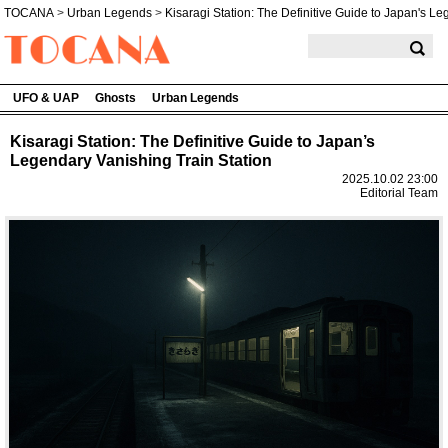
TOCANA
>
Urban Legends
>
Kisaragi Station: The Definitive Guide to Japan's L
TOCANA
UFO & UAP
Ghosts
Urban Legends
Kisaragi Station: The Definitive Guide to Japan’s
Legendary Vanishing Train Station
2025.10.02 23:00
Editorial Team