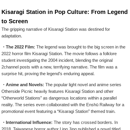
Kisaragi Station in Pop Culture: From Legend
to Screen
The gripping narrative of Kisaragi Station was destined for
adaptation.
・The 2022 Film:
The legend was brought to the big screen in the
2022 horror film Kisaragi Station. The movie follows a folklore
student investigating the 2004 incident, blending the original
2channel posts with a new, terrifying narrative. The film was a
surprise hit, proving the legend’s enduring appeal.
・Anime and Novels:
The popular light novel and anime series
Otherside Picnic heavily features Kisaragi Station and other
“Otherworld Stations” as dangerous locations within a parallel
reality. The series even collaborated with the Enshū Railway for a
promotional event featuring a “Kisaragi Station” themed train.
・International Influence:
The story has crossed borders. In
2018, Taiwanese horror author Ling Jing published a novel titled