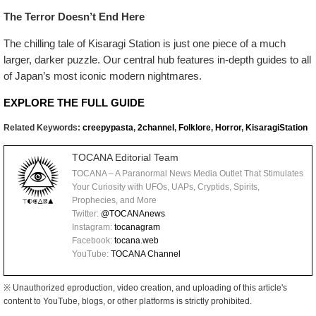
The Terror Doesn’t End Here
The chilling tale of Kisaragi Station is just one piece of a much
larger, darker puzzle. Our central hub features in-depth guides to all
of Japan’s most iconic modern nightmares.
EXPLORE THE FULL GUIDE
Related Keywords:
creepypasta
,
2channel
,
Folklore
,
Horror
,
KisaragiStation
TOCANA Editorial Team
TOCANA – A Paranormal News Media Outlet That Stimulates
Your Curiosity with UFOs, UAPs, Cryptids, Spirits,
Prophecies, and More
Twitter:
@TOCANAnews
Instagram:
tocanagram
Facebook:
tocana.web
YouTube:
TOCANA Channel
※ Unauthorized eproduction, video creation, and uploading of this article's
content to YouTube, blogs, or other platforms is strictly prohibited.