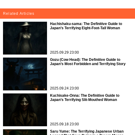
Related Articles
Hachishaku-sama: The Definitive Guide to
Japan’s Terrifying Eight-Foot-Tall Woman
2025.09.29 23:00
Gozu (Cow Head): The Definitive Guide to
Japan’s Most Forbidden and Terrifying Story
2025.09.24 23:00
Kuchisake-Onna: The Definitive Guide to
Japan’s Terrifying Slit-Mouthed Woman
2025.09.18 23:00
Saru Yume: The Terrifying Japanese Urban