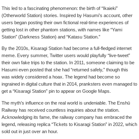
This led to a fascinating phenomenon: the birth of “Ikaieki”
(Otherworld Station) stories. Inspired by Hasumi’s account, other
users began posting their own fictional real-time experiences of
getting lost in other phantom stations, with names like “Yami
Station” (Darkness Station) and “Katasu Station.”
By the 2010s, Kisaragi Station had become a full-fledged internet
meme. Every summer, Twitter users would playfully “live-tweet”
their own fake trips to the station. In 2011, someone claiming to be
Hasumi even posted that she had “returned safely,” though this
was widely considered a hoax. The legend had become so
ingrained in digital culture that in 2014, pranksters even managed to
get a “Kisaragi Station” pin to appear on Google Maps.
The myth’s influence on the real world is undeniable. The Enshū
Railway has received countless inquiries about the station.
Acknowledging its fame, the railway company has embraced the
legend, releasing replica “Tickets to Kisaragi Station” in 2022, which
sold out in just over an hour.