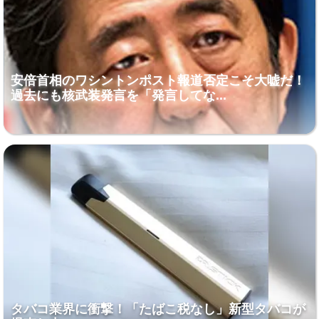
安倍首相のワシントンポスト報道否定こそ大嘘だ！
過去にも核武装発言を「発言してな...
タバコ業界に衝撃！「たばこ税なし」新型タバコが