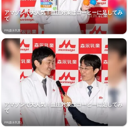
アマゾンで大人気！血圧対策はコーヒーに足してみ
て
PR(森永乳業)
アマゾンで大人気！血圧対策はコーヒーに足してみ
て
PR(森永乳業)