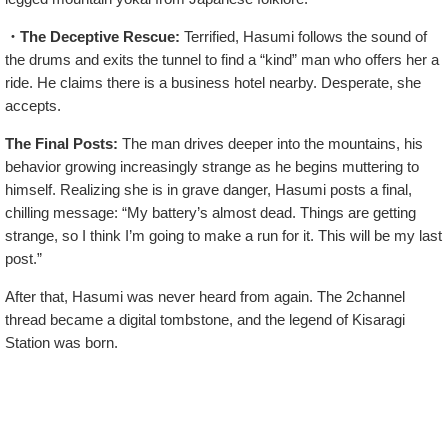
・The Deceptive Rescue:
Terrified, Hasumi follows the sound of
the drums and exits the tunnel to find a “kind” man who offers her a
ride. He claims there is a business hotel nearby. Desperate, she
accepts.
The Final Posts:
The man drives deeper into the mountains, his
behavior growing increasingly strange as he begins muttering to
himself. Realizing she is in grave danger, Hasumi posts a final,
chilling message: “My battery’s almost dead. Things are getting
strange, so I think I’m going to make a run for it. This will be my last
post.”
After that, Hasumi was never heard from again. The 2channel
thread became a digital tombstone, and the legend of Kisaragi
Station was born.