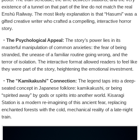
existence of a tunnel on that part of the line do not match the real
Enshū Railway. The most likely explanation is that “Hasumi” was a
gifted creative writer who crafted a compelling, interactive horror
story.
・The Psychological Appeal:
The story’s power lies in its
masterful manipulation of common anxieties: the fear of being
stranded, the unease of a familiar routine going wrong, and the
terror of isolation. The interactive format allowed readers to feel like
they were part of the story, heightening the emotional investment.
・The “Kamikakushi” Connection:
The legend taps into a deep-
seated concept in Japanese folklore: kamikakushi, or being
“spirited away” by gods or spirits into another world. Kisaragi
Station is a modern re-imagining of this ancient fear, replacing
enchanted forests with the cold, mechanical reality of a late-night
train.