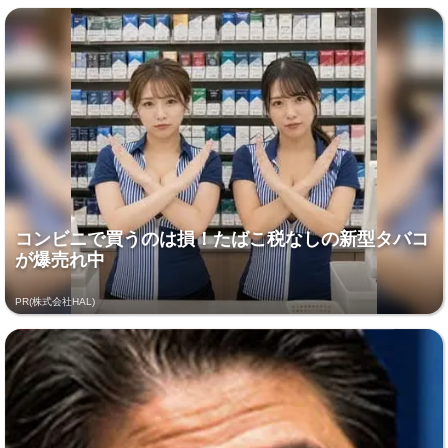
コンビニで買うのは損！たばこ税なしの新型タバコ
が爆売れ中
PR(株式会社HAL)