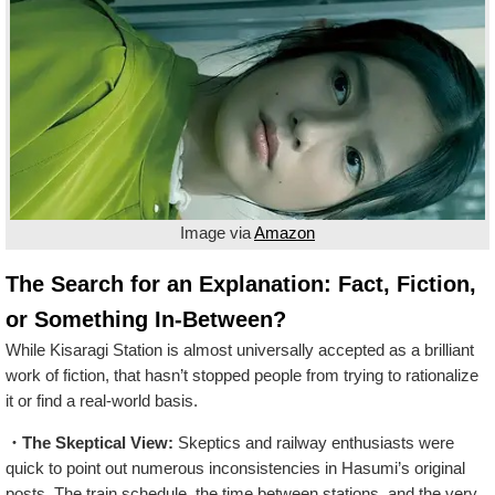
Image via
Amazon
The Search for an Explanation: Fact, Fiction,
or Something In-Between?
While Kisaragi Station is almost universally accepted as a brilliant
work of fiction, that hasn’t stopped people from trying to rationalize
it or find a real-world basis.
・The Skeptical View:
Skeptics and railway enthusiasts were
quick to point out numerous inconsistencies in Hasumi’s original
posts. The train schedule, the time between stations, and the very