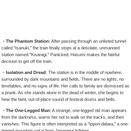
・The Phantom Station:
After passing through an unlisted tunnel
called “Isanuki,” the train finally stops at a desolate, unmanned
station named “Kisaragi.” Panicked, Hasumi makes the fateful
decision to get off the train.
・Isolation and Dread:
The station is in the middle of nowhere,
surrounded by dark mountains and fields. There are no lights, no
timetables, and no signs of life. Her calls to family are dismissed as
a prank. As she stands alone in the dead of winter, she begins to
hear the faint, out-of-place sound of festival drums and bells.
・The One-Legged Man:
A strange, one-legged old man appears
from the darkness, warns her not to walk on the tracks, and then
vanishes. This figure is often interpreted as a “Ippon-datara,” a one-
legged mountain yokai from Japanese folklore.