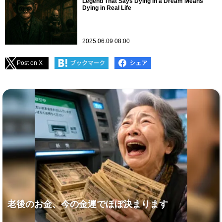
Legend That Says Dying in a Dream Means
Dying in Real Life
2025.06.09 08:00
Post on X
老後のお金、今の金運でほぼ決まります