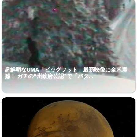
超鮮明なUMA「ビッグフット」最新映像に全米震
撼！ ガチの“州政府公認”で「パタ...