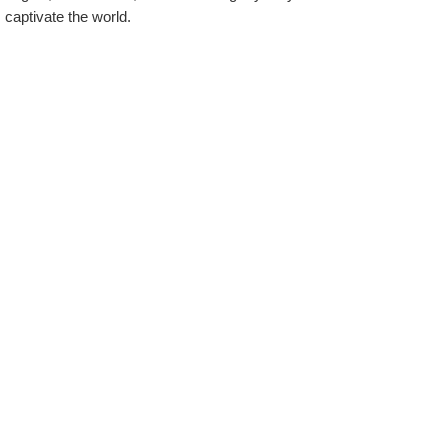
captivate the world.