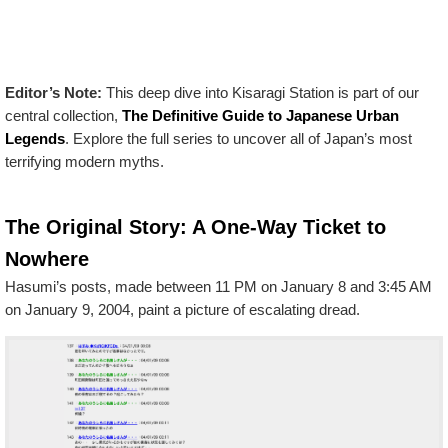
Editor’s Note:
This deep dive into Kisaragi Station is part of our
central collection,
The Definitive Guide to Japanese Urban
Legends
. Explore the full series to uncover all of Japan’s most
terrifying modern myths.
The Original Story: A One-Way Ticket to
Nowhere
Hasumi’s posts, made between 11 PM on January 8 and 3:45 AM
on January 9, 2004, paint a picture of escalating dread.