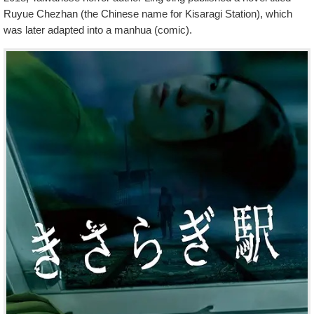
Ruyue Chezhan (the Chinese name for Kisaragi Station), which
was later adapted into a manhua (comic).