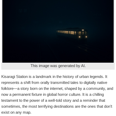
This image was generated by AI.
Kisaragi Station is a landmark in the history of urban legends. It
represents a shift from orally transmitted tales to digitally native
folklore—a story born on the internet, shaped by a community, and
now a permanent fixture in global horror culture. It is a chilling
testament to the power of a well-told story and a reminder that
sometimes, the most terrifying destinations are the ones that don’t
exist on any map.