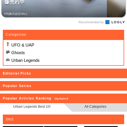
爆売れ中
PR(株式会社HAL)
Recommended by
Categories
UFO & UAP
Ghosts
Urban Legends
Editorial Picks
Popular Series
Popular Articles Ranking
Updated
Urban Legends Best 10!
All Categories
SNS