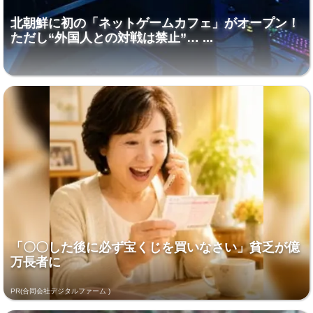
北朝鮮に初の「ネットゲームカフェ」がオープン！
ただし“外国人との対戦は禁止”… ...
「〇〇した後に必ず宝くじを買いなさい」貧乏が億
万長者に
PR(合同会社デジタルファーム )