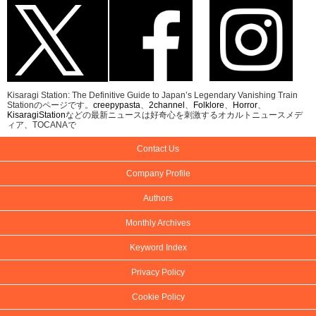
Kisaragi Station: The Definitive Guide to Japan’s Legendary Vanishing Train
Stationのページです。
creepypasta
、
2channel
、
Folklore
、
Horror
、
KisaragiStation
などの最新ニュースは好奇心を刺激するオカルトニュースメデ
ィア、TOCANAで
Contact Us
Company Profile
Authors
Monthly Archives
Keyword Index
Privacy Policy
Cookie Policy