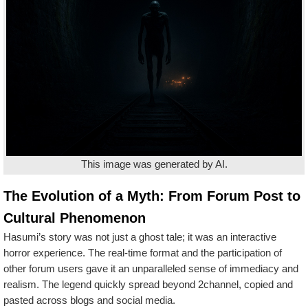
This image was generated by AI.
The Evolution of a Myth: From Forum Post to
Cultural Phenomenon
Hasumi’s story was not just a ghost tale; it was an interactive
horror experience. The real-time format and the participation of
other forum users gave it an unparalleled sense of immediacy and
realism. The legend quickly spread beyond 2channel, copied and
pasted across blogs and social media.