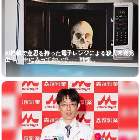
AI搭載で意思を持った電子レンジによる殺人未遂発
生！ 「中に入っておいで…」戦慄...