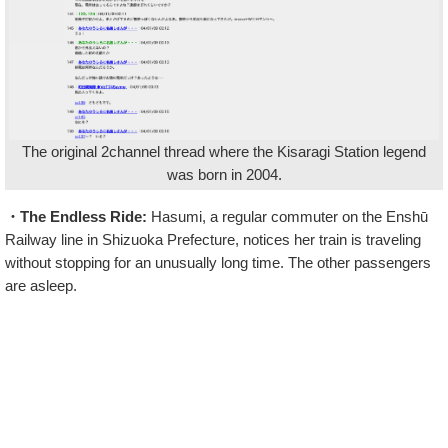
The original 2channel thread where the Kisaragi Station legend
was born in 2004.
・The Endless Ride:
Hasumi, a regular commuter on the Enshū
Railway line in Shizuoka Prefecture, notices her train is traveling
without stopping for an unusually long time. The other passengers
are asleep.