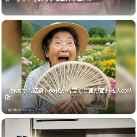
「SNSでも話題」60代から宝くじ運が変わる人の特
徴
PR(合同会社デジタルファーム )