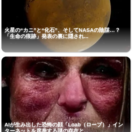
火星の“カニ”と“化石”、そしてNASAの陰謀…？
「生命の痕跡」発表の裏に隠され...
AIが生み出した恐怖の顔「Loab（ローブ）」イン
ターネットを席巻する謎の存在と...