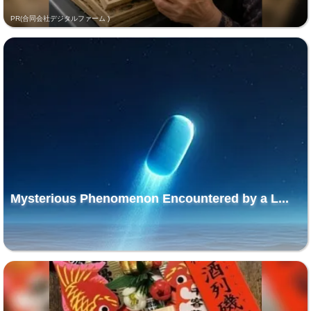
PR(合同会社デジタルファーム )
Mysterious Phenomenon Encountered by a L...