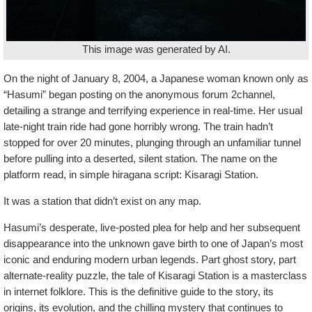
This image was generated by AI.
On the night of January 8, 2004, a Japanese woman known only as
“Hasumi” began posting on the anonymous forum 2channel,
detailing a strange and terrifying experience in real-time. Her usual
late-night train ride had gone horribly wrong. The train hadn’t
stopped for over 20 minutes, plunging through an unfamiliar tunnel
before pulling into a deserted, silent station. The name on the
platform read, in simple hiragana script: Kisaragi Station.
It was a station that didn’t exist on any map.
Hasumi’s desperate, live-posted plea for help and her subsequent
disappearance into the unknown gave birth to one of Japan’s most
iconic and enduring modern urban legends. Part ghost story, part
alternate-reality puzzle, the tale of Kisaragi Station is a masterclass
in internet folklore. This is the definitive guide to the story, its
origins, its evolution, and the chilling mystery that continues to