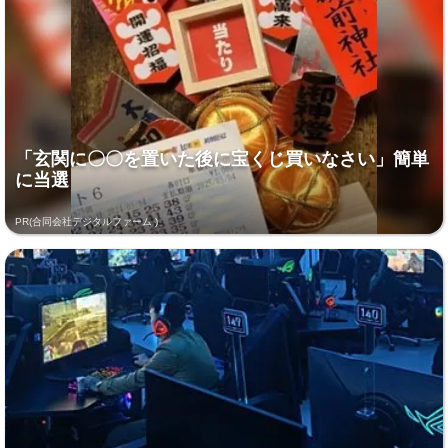
「玄関に〇〇を置いた後に宝くじ買いなさい」簡単
に当選
PR(合同会社デジタルファーム )